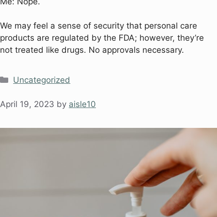
Me: Nope.
We may feel a sense of security that personal care
products are regulated by the FDA; however, they’re
not treated like drugs. No approvals necessary.
Uncategorized
April 19, 2023
by
aisle10