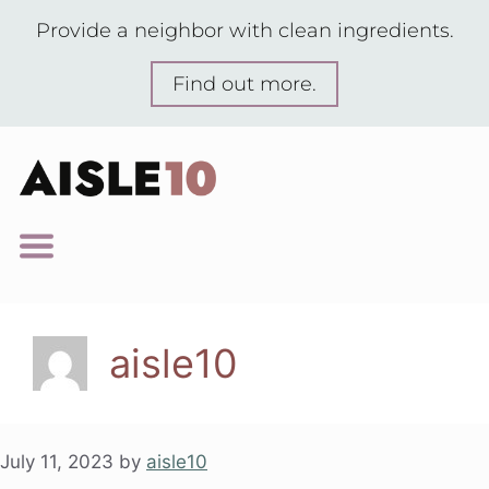
Provide a neighbor with clean ingredients.
Find out more.
aisle10
July 11, 2023
by
aisle10