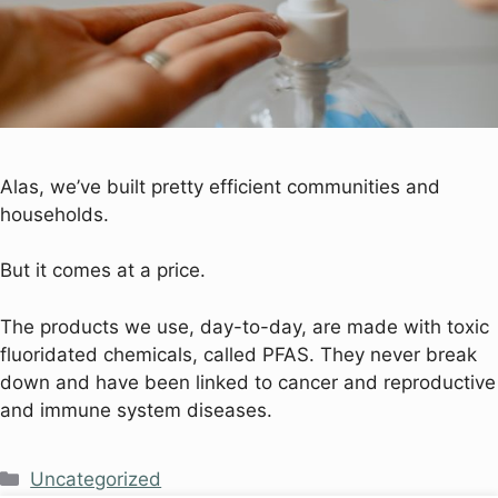
Alas, we’ve built pretty efficient communities and
households.
But it comes at a price.
The products we use, day-to-day, are made with toxic
fluoridated chemicals, called PFAS. They never break
down and have been linked to cancer and reproductive
and immune system diseases.
Uncategorized