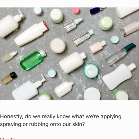
Honestly, do we really know what we’re applying,
spraying or rubbing onto our skin?